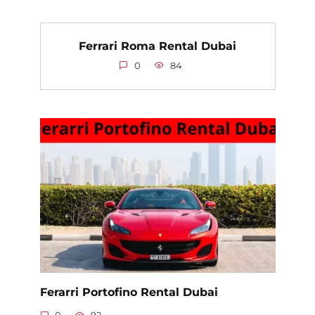
Ferrari Roma Rental Dubai
0
84
Ferarri Portofino Rental Dubai