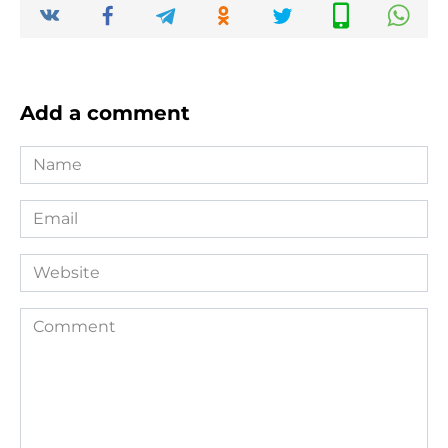
Add a comment
Name
*
Email
*
Website
Comment