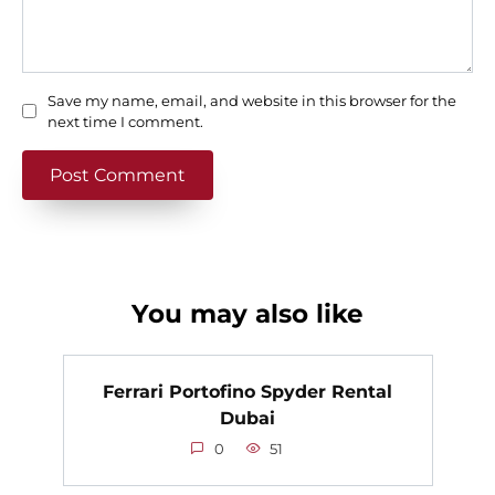
Save my name, email, and website in this browser for the
next time I comment.
You may also like
Ferrari Portofino Spyder Rental
Dubai
0
51