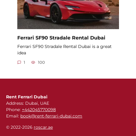
Ferrari SF90 Stradale Rental Dubai
Ferrari SF90 Stradale Rental Dubai is a great
idea
1
100
Rent Ferrari Dubai
Address: Dubai, UAE
Phone:
+442045770098
Email:
book@rent-ferrari-dubai.com
© 2022-2026
roscar.ae