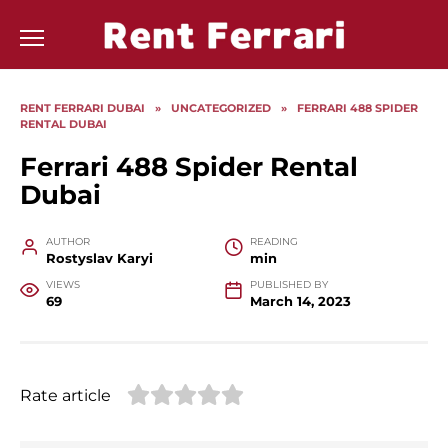
Skip
to
content
RENT FERRARI DUBAI
»
UNCATEGORIZED
»
FERRARI 488 SPIDER
RENTAL DUBAI
Ferrari 488 Spider Rental
Dubai
AUTHOR
READING
Rostyslav Karyi
min
VIEWS
PUBLISHED BY
69
March 14, 2023
Rate article