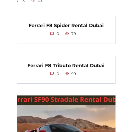
0
92
Ferrari F8 Spider Rental Dubai
0
79
Ferrari F8 Tributo Rental Dubai
0
99