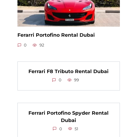
Ferarri Portofino Rental Dubai
0
92
Ferrari F8 Tributo Rental Dubai
0
99
Ferrari Portofino Spyder Rental
Dubai
0
51