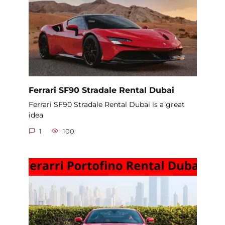
Ferrari SF90 Stradale Rental Dubai
Ferrari SF90 Stradale Rental Dubai is a great
idea
1
100