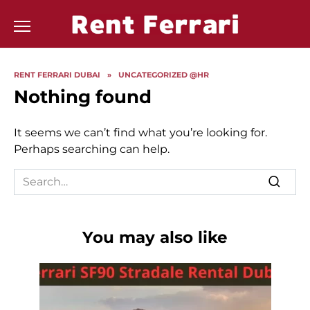
Skip
to
content
RENT FERRARI DUBAI
»
UNCATEGORIZED @HR
Nothing found
It seems we can’t find what you’re looking for.
Perhaps searching can help.
Search
for:
You may also like