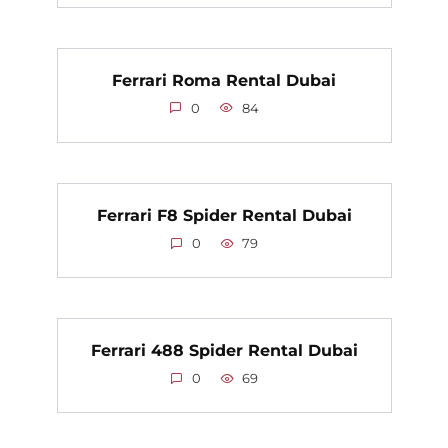
Ferrari Roma Rental Dubai
0
84
Ferrari F8 Spider Rental Dubai
0
79
Ferrari 488 Spider Rental Dubai
0
69