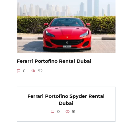
Ferarri Portofino Rental Dubai
0
92
Ferrari Portofino Spyder Rental
Dubai
0
51