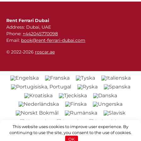
Rent Ferrari Dubai
Address: Dubai, UAE
Phone:
+442045770098
Email:
book@rent-ferrari-dubai.com
© 2022-2026
roscar.ae
This website uses cookies to improve user experience. By
continuing to use the site, you consent to the use of cookies.
OK