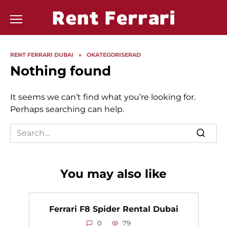
Skip
to
content
RENT FERRARI DUBAI
»
OKATEGORISERAD
Nothing found
It seems we can’t find what you’re looking for.
Perhaps searching can help.
Search
for:
You may also like
Ferrari F8 Spider Rental Dubai
0
79