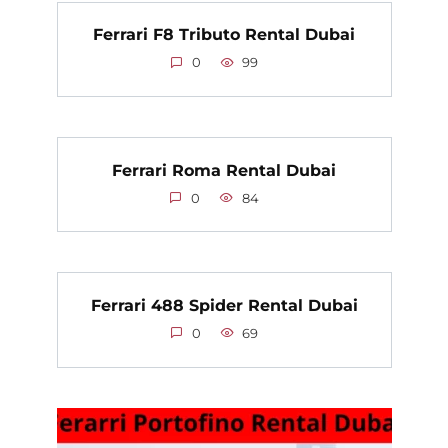
Ferrari F8 Tributo Rental Dubai
0
99
Ferrari Roma Rental Dubai
0
84
Ferrari 488 Spider Rental Dubai
0
69