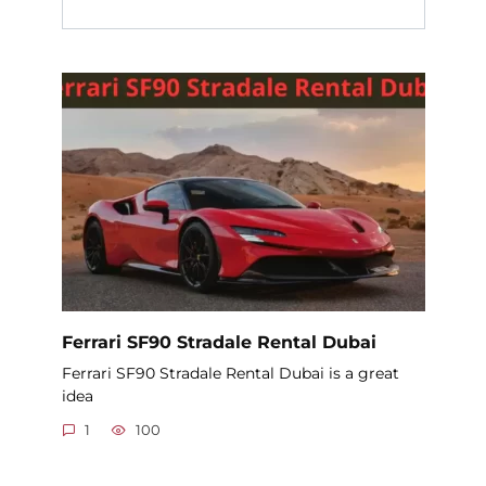
Ferrari SF90 Stradale Rental Dubai
Ferrari SF90 Stradale Rental Dubai is a great
idea
1
100