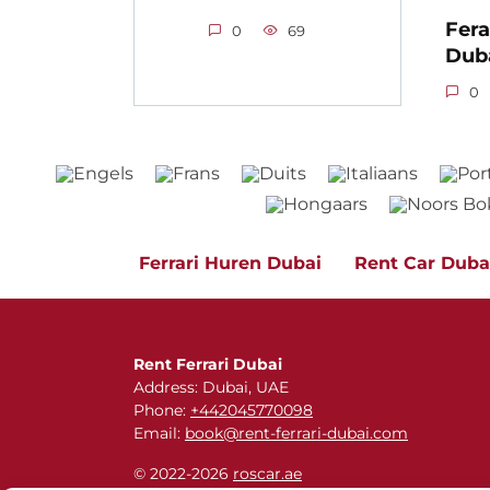
Fera
0
69
Dub
0
Ferrari Huren Dubai
Rent Car Duba
Rent Ferrari Dubai
Address: Dubai, UAE
Phone:
+442045770098
Email:
book@rent-ferrari-dubai.com
© 2022-2026
roscar.ae