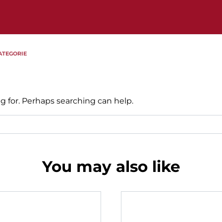
ATEGORIE
g for. Perhaps searching can help.
You may also like