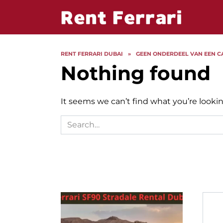
Skip
to
content
RENT FERRARI DUBAI
»
GEEN ONDERDEEL VAN EEN C
Nothing found
It seems we can’t find what you’re lookin
Search
for: