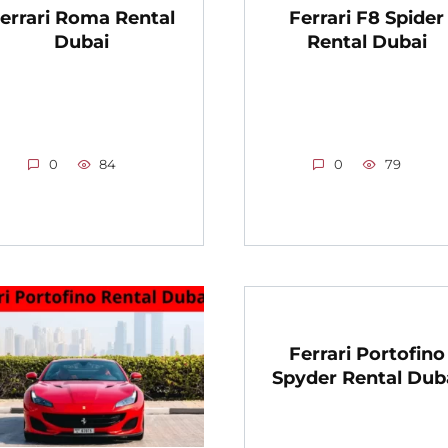
errari Roma Rental
Ferrari F8 Spider
Dubai
Rental Dubai
0
84
0
79
Ferrari Portofino
Spyder Rental Dub