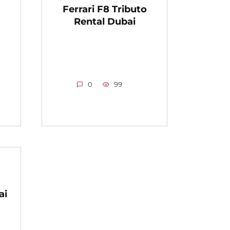
Ferrari F8 Tributo
Rental Dubai
0
99
ai