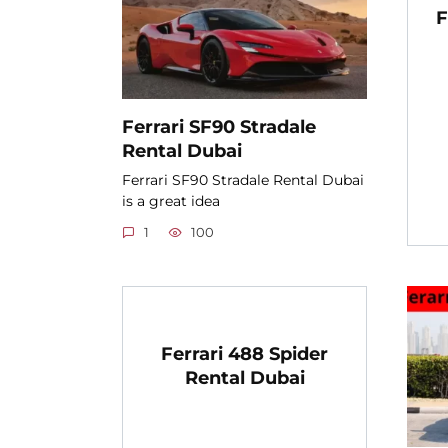
F
Ferrari SF90 Stradale
Rental Dubai
Ferrari SF90 Stradale Rental Dubai
is a great idea
1
100
Ferrari 488 Spider
Rental Dubai