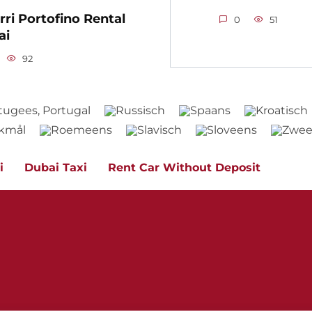
rri Portofino Rental
0
51
ai
92
i
Dubai Taxi
Rent Car Without Deposit