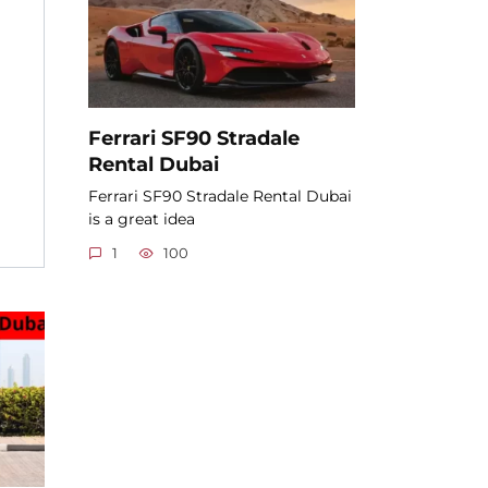
Ferrari SF90 Stradale
Rental Dubai
Ferrari SF90 Stradale Rental Dubai
is a great idea
1
100