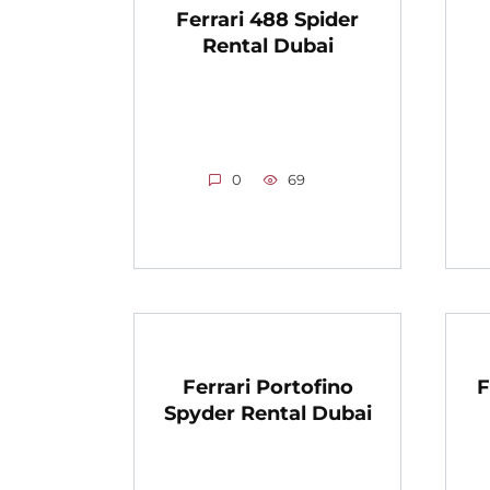
Ferrari 488 Spider
Rental Dubai
0
69
Ferrari Portofino
F
Spyder Rental Dubai