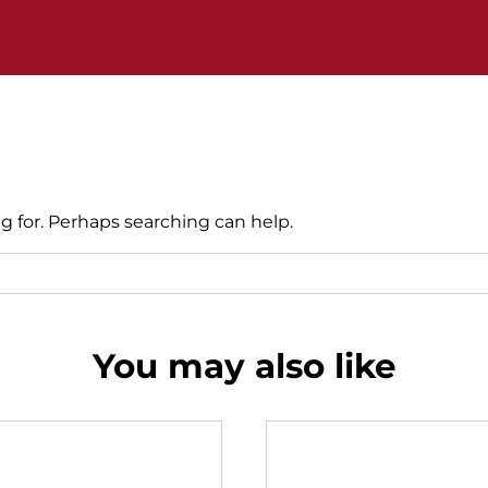
g for. Perhaps searching can help.
You may also like