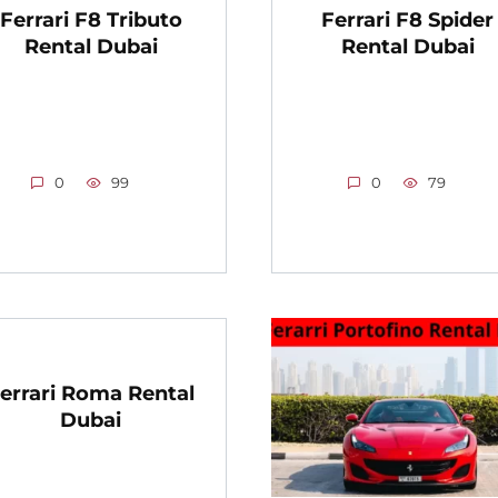
Ferrari F8 Tributo
Ferrari F8 Spider
Rental Dubai
Rental Dubai
0
99
0
79
errari Roma Rental
Dubai