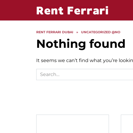
Skip
to
content
RENT FERRARI DUBAI
»
UNCATEGORIZED @NO
Nothing found
It seems we can’t find what you’re lookin
Search
for: