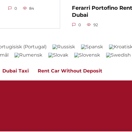
Ferarri Portofino Rent
0
84
Dubai
0
92
Dubai Taxi
Rent Car Without Deposit