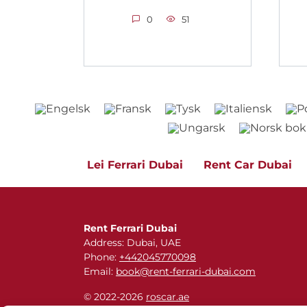
0
51
Lei Ferrari Dubai
Rent Car Dubai
Rent Ferrari Dubai
Address: Dubai, UAE
Phone:
+442045770098
Email:
book@rent-ferrari-dubai.com
© 2022-2026
roscar.ae