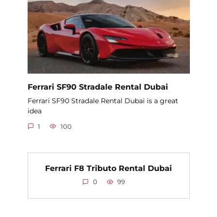
Ferrari SF90 Stradale Rental Dubai
Ferrari SF90 Stradale Rental Dubai is a great
idea
1
100
Ferrari F8 Tributo Rental Dubai
0
99