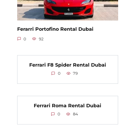
Ferarri Portofino Rental Dubai
0
92
Ferrari F8 Spider Rental Dubai
0
79
Ferrari Roma Rental Dubai
0
84