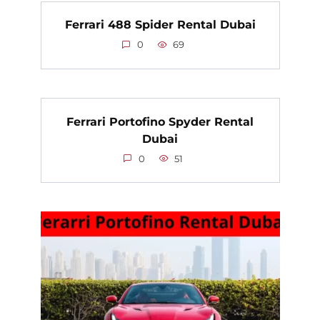
Ferrari 488 Spider Rental Dubai
0
69
Ferrari Portofino Spyder Rental
Dubai
0
51