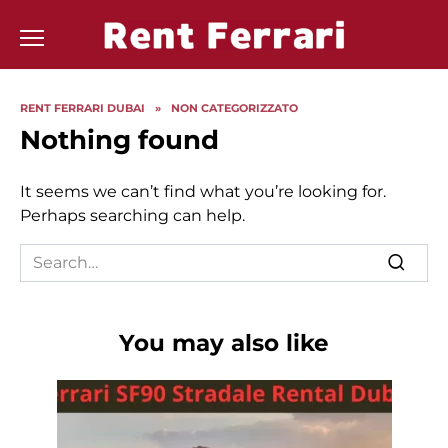
Skip
to
content
RENT FERRARI DUBAI
»
NON CATEGORIZZATO
Nothing found
It seems we can’t find what you’re looking for.
Perhaps searching can help.
Search
for:
You may also like